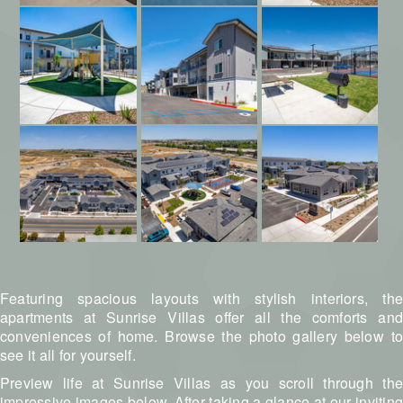
Featuring spacious layouts with stylish interiors, the
apartments at Sunrise Villas offer all the comforts and
conveniences of home. Browse the photo gallery below to
see it all for yourself.
Preview life at Sunrise Villas as you scroll through the
impressive images below. After taking a glance at our inviting