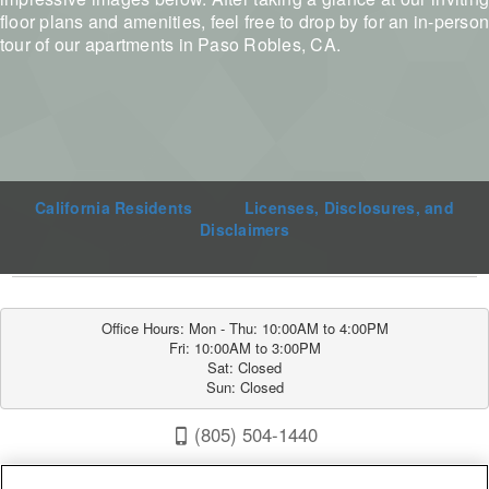
floor plans and amenities, feel free to drop by for an in-person
tour of our apartments in Paso Robles, CA.
California Residents
Licenses, Disclosures, and
Disclaimers
Office Hours: Mon - Thu: 10:00AM to 4:00PM

Fri: 10:00AM to 3:00PM

Sat: Closed

Sun: Closed
(805) 504-1440
Sunrise Villas 1600 Fontana Rd, Paso Robles, CA 93446