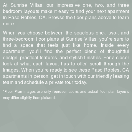
At Sunrise Villas, our impressive one, two, and three
bedroom layouts make it easy to find your next apartment
in Paso Robles, CA. Browse the floor plans above to learn
more.
When you choose between the spacious one-, two-, and
three-bedroom floor plans at Sunrise Villas, you’re sure to
find a space that feels just like home. Inside every
apartment, you’ll find the perfect blend of thoughtful
design, practical features, and stylish finishes. For a closer
look at what each layout has to offer, scroll through the
images. When you’re ready to see these Paso Robles, CA
apartments in person, get in touch with our friendly leasing
team and schedule a private tour today.
*Floor Plan images are only representations and actual floor plan layouts
may differ slightly than pictured.