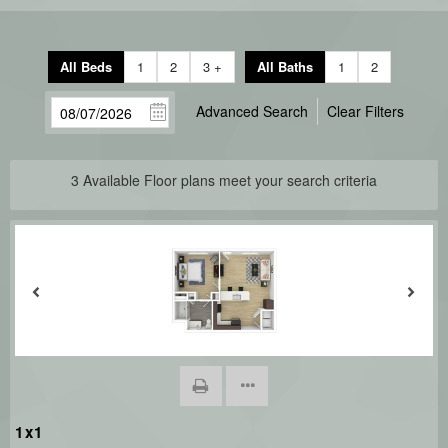
All Beds
1
2
3 +
All Baths
1
2
Advanced Search
Clear Filters
3
Available Floor plans meet your search criteria
1x1