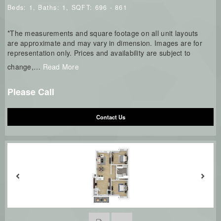
Beds:
1
, Baths:
1
, SQFT:
696 - 861
*The measurements and square footage on all unit layouts
are approximate and may vary in dimension. Images are for
representation only. Prices and availability are subject to
change,
…
Read More
Please Call
Contact Us