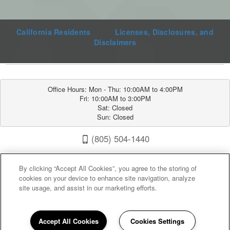
California Residents
Licenses, Disclosures, and
Disclaimers
Office Hours: Mon - Thu: 10:00AM to 4:00PM

Fri: 10:00AM to 3:00PM

Sat: Closed

Sun: Closed
(805) 504-1440
Sunrise Villas 1600 Fontana Rd, Paso Robles, CA 93446
By clicking “Accept All Cookies”, you agree to the storing of
cookies on your device to enhance site navigation, analyze
site usage, and assist in our marketing efforts.
Accept All Cookies
Cookies Settings
Privacy
|
Sitemap
|
Terms of Use