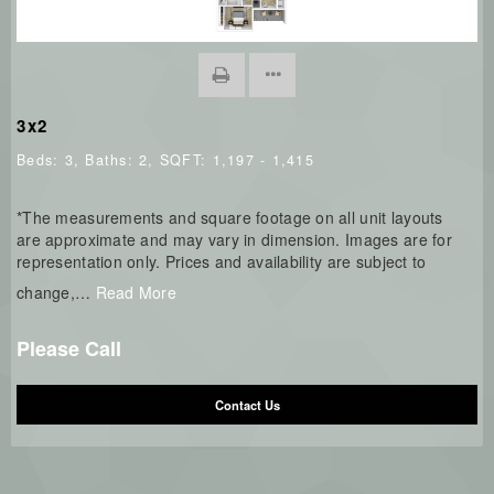
3x2
Beds:
3
, Baths:
2
, SQFT:
1,197 - 1,415
*The measurements and square footage on all unit layouts
are approximate and may vary in dimension. Images are for
representation only. Prices and availability are subject to
change,
…
Read More
Please Call
Contact Us