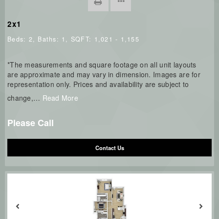
2x1
Beds:
2
, Baths:
1
, SQFT:
1,021 - 1,155
*The measurements and square footage on all unit layouts
are approximate and may vary in dimension. Images are for
representation only. Prices and availability are subject to
change,
…
Read More
Please Call
Contact Us